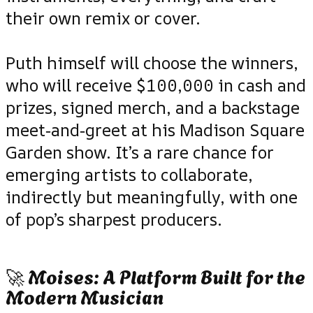
their own remix or cover.
Puth himself will choose the winners,
who will receive $100,000 in cash and
prizes, signed merch, and a backstage
meet‑and‑greet at his Madison Square
Garden show. It’s a rare chance for
emerging artists to collaborate,
indirectly but meaningfully, with one
of pop’s sharpest producers.
🚀 Moises: A Platform Built for the
Modern Musician