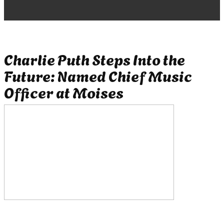
Charlie Puth Steps Into the
Future: Named Chief Music
Officer at Moises