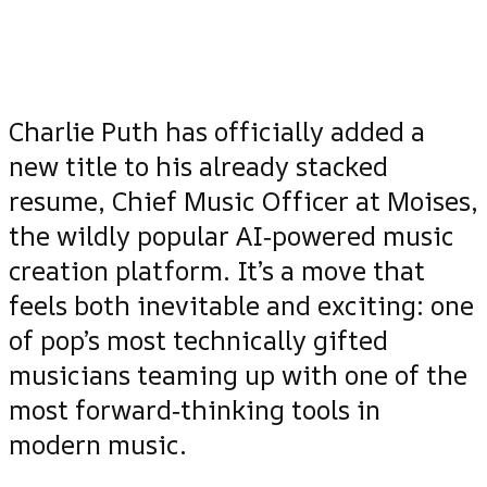
Charlie Puth has officially added a
new title to his already stacked
resume, Chief Music Officer at Moises,
the wildly popular AI‑powered music
creation platform. It’s a move that
feels both inevitable and exciting: one
of pop’s most technically gifted
musicians teaming up with one of the
most forward‑thinking tools in
modern music.