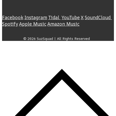
Facebook
Instagram
Tidal
YouTube
X
SoundCloud
Spotify
Apple Music
Amazon Music
© 2026 SuzSquad | All Rights Reserved