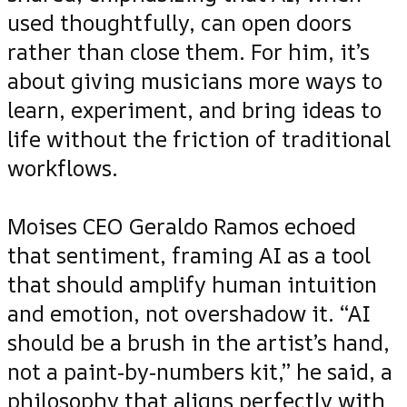
used thoughtfully, can open doors
rather than close them. For him, it’s
about giving musicians more ways to
learn, experiment, and bring ideas to
life without the friction of traditional
workflows.
Moises CEO Geraldo Ramos echoed
that sentiment, framing AI as a tool
that should amplify human intuition
and emotion, not overshadow it. “AI
should be a brush in the artist’s hand,
not a paint‑by‑numbers kit,” he said, a
philosophy that aligns perfectly with