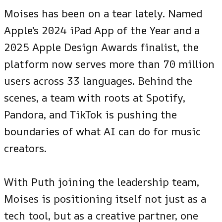
Moises has been on a tear lately. Named
Apple’s 2024 iPad App of the Year and a
2025 Apple Design Awards finalist, the
platform now serves more than 70 million
users across 33 languages. Behind the
scenes, a team with roots at Spotify,
Pandora, and TikTok is pushing the
boundaries of what AI can do for music
creators.
With Puth joining the leadership team,
Moises is positioning itself not just as a
tech tool, but as a creative partner, one