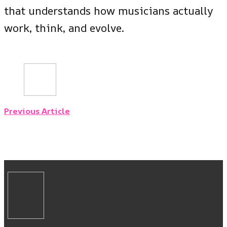
that understands how musicians actually
work, think, and evolve.
Previous Article