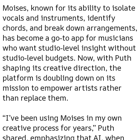
Moises, known for its ability to isolate
vocals and instruments, identify
chords, and break down arrangements,
has become a go‑to app for musicians
who want studio‑level insight without
studio‑level budgets. Now, with Puth
shaping its creative direction, the
platform is doubling down on its
mission to empower artists rather
than replace them.
“I’ve been using Moises in my own
creative process for years,” Puth
shared, emphasizing that AI, when