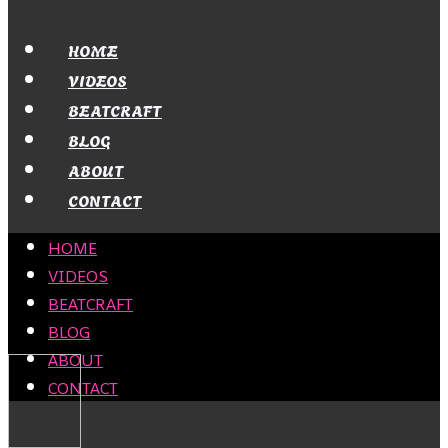
HOME
VIDEOS
BEATCRAFT
BLOG
ABOUT
CONTACT
HOME
VIDEOS
BEATCRAFT
BLOG
ABOUT
CONTACT