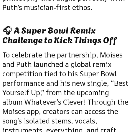
Puth’s musician‑first ethos.
🎧 A Super Bowl Remix
Challenge to Kick Things Off
To celebrate the partnership, Moises
and Puth launched a global remix
competition tied to his Super Bowl
performance and his new single, “Best
Yourself Up,” from the upcoming
album Whatever’s Clever! Through the
Moises app, creators can access the
song’s isolated stems, vocals,
instruments, everything, and craft