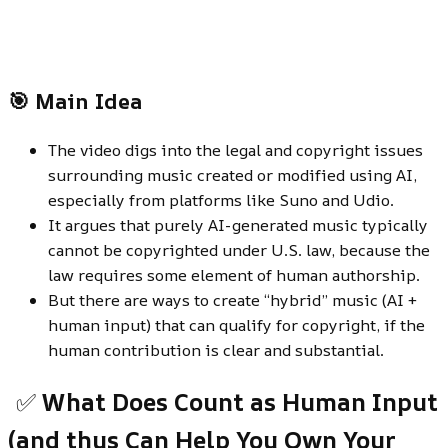
🎯 Main Idea
The video digs into the legal and copyright issues
surrounding music created or modified using AI,
especially from platforms like Suno and Udio.
It argues that purely AI-generated music typically
cannot be copyrighted under U.S. law, because the
law requires some element of human authorship.
But there are ways to create “hybrid” music (AI +
human input) that can qualify for copyright, if the
human contribution is clear and substantial.
✅
What Does Count as Human Input
(and thus Can Help You Own Your