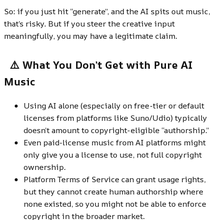
So: if you just hit “generate”, and the AI spits out music,
that’s risky. But if you steer the creative input
meaningfully, you may have a legitimate claim.
⚠️ What You Don’t Get with Pure AI
Music
Using AI alone (especially on free-tier or default
licenses from platforms like Suno/Udio) typically
doesn’t amount to copyright-eligible “authorship.”
Even paid-license music from AI platforms might
only give you a license to use, not full copyright
ownership.
Platform Terms of Service can grant usage rights,
but they cannot create human authorship where
none existed, so you might not be able to enforce
copyright in the broader market.