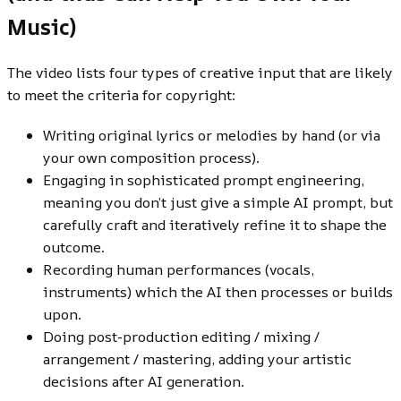
Music)
The video lists four types of creative input that are likely
to meet the criteria for copyright:
Writing original lyrics or melodies by hand (or via
your own composition process).
Engaging in sophisticated prompt engineering,
meaning you don’t just give a simple AI prompt, but
carefully craft and iteratively refine it to shape the
outcome.
Recording human performances (vocals,
instruments) which the AI then processes or builds
upon.
Doing post-production editing / mixing /
arrangement / mastering, adding your artistic
decisions after AI generation.