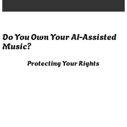
Do You Own Your AI-Assisted
Music?
Protecting Your Rights