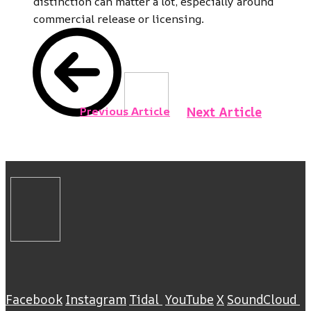
distinction can matter a lot, especially around
commercial release or licensing.
Previous Article
Next Article
Facebook
Instagram
Tidal
YouTube
X
SoundCloud