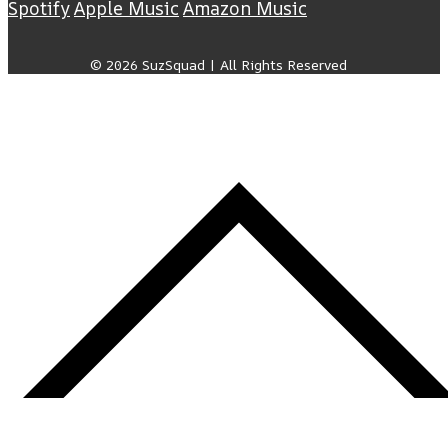
Spotify
Apple Music
Amazon Music
© 2026 SuzSquad | All Rights Reserved