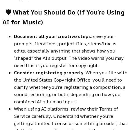
🛡️ What You Should Do (if Yo
u’re Using
AI for Music)
Document all your creative steps:
save your
prompts, iterations, project files, stems/tracks,
edits, especially anything that shows how you
“shaped” the AI’s output. The video warns you may
need this if you register for copyright.
Consider registering properly.
When you file with
the United States Copyright Office, you’ll need to
clarify whether you’re registering a composition, a
sound recording, or both, depending on how you
combined AI + human input.
When using AI platforms, review their Terms of
Service carefully. Understand whether you’re
getting a limited license or something broader, that