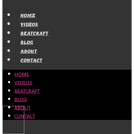
HOME
VIDEOS
BEATCRAFT
BLOG
ABOUT
CONTACT
HOME
VIDEOS
BEATCRAFT
BLOG
ABOUT
CONTACT