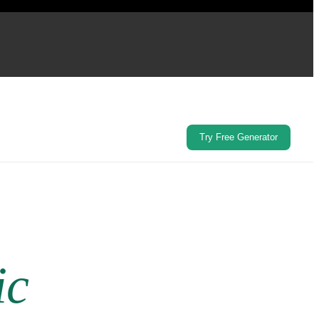
Try Free Generator
ic