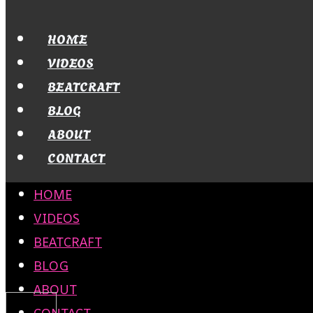
HOME
VIDEOS
BEATCRAFT
BLOG
ABOUT
CONTACT
HOME
VIDEOS
BEATCRAFT
BLOG
ABOUT