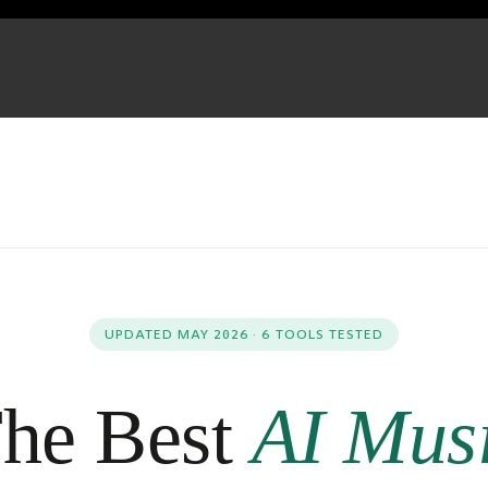
UPDATED MAY 2026 · 6 TOOLS TESTED
he Best
AI Mus