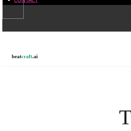
CONTACT
beat
craft
.ai
T